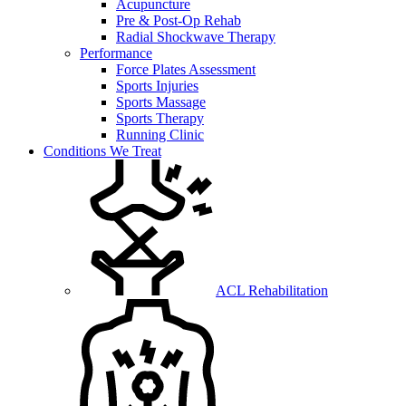
Acupuncture
Pre & Post-Op Rehab
Radial Shockwave Therapy
Performance
Force Plates Assessment
Sports Injuries
Sports Massage
Sports Therapy
Running Clinic
Conditions We Treat
ACL Rehabilitation