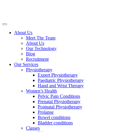
About Us
Meet The Team
About Us
Our Technology
Blog
Recruitment
Our Services
Physiotherapy
Expert Physiotherapy
Paediatric Physiotherapy
Hand and Wrist Therapy
Women’s Health
Pelvic Pain Conditions
Prenatal Physiotherapy
Postnatal Physiotherapy
Prolapse
Bowel conditions
Bladder conditions
Classes