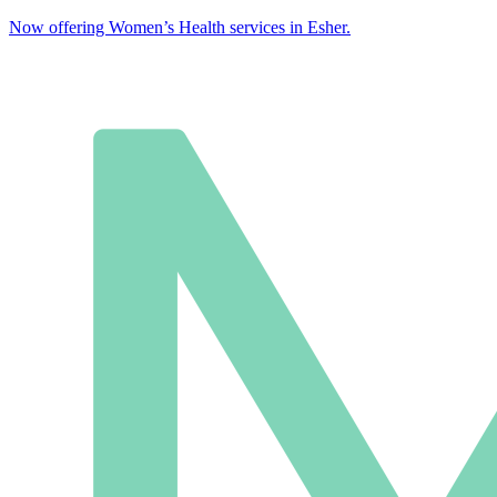
Now offering Women’s Health services in Esher.