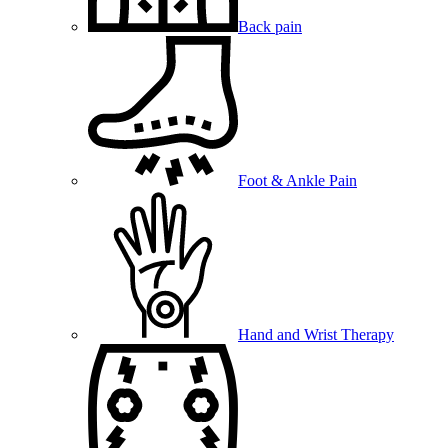
Back pain
Foot & Ankle Pain
Hand and Wrist Therapy