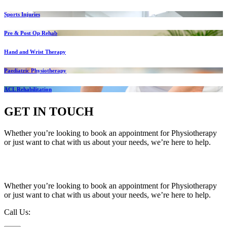
Sports Injuries
Pre & Post Op Rehab
Hand and Wrist Therapy
Paediatric Physiotherapy
ACL Rehabilitation
GET IN TOUCH
Whether you’re looking to book an appointment for Physiotherapy
or just want to chat with us about your needs, we’re here to help.
Call Us:
020 8987 8026
•
Email Us:
info@mintwellbeing.co.uk
•
Message on Whatsapp
Whether you’re looking to book an appointment for Physiotherapy
or just want to chat with us about your needs, we’re here to help.
Call Us:
020 8987 8026
Email Us:
info@mintwellbeing.co.uk
Message on Whatsapp