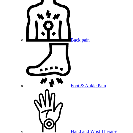
Back pain
Foot & Ankle Pain
Hand and Wrist Therapy