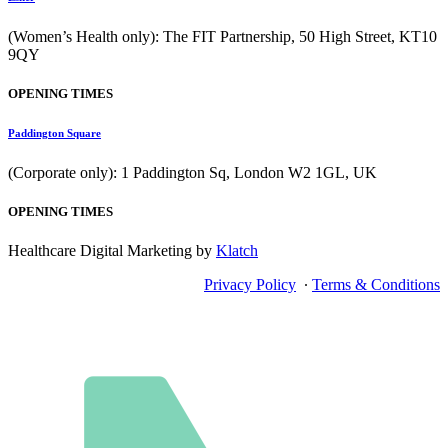
(Women’s Health only): The FIT Partnership, 50 High Street, KT10
9QY
OPENING TIMES
Paddington Square
(Corporate only): 1 Paddington Sq, London W2 1GL, UK
OPENING TIMES
Healthcare Digital Marketing by
Klatch
Privacy Policy
∙
Terms & Conditions