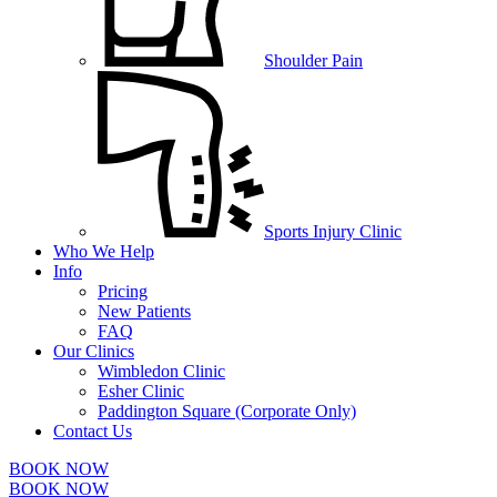
Shoulder Pain
Sports Injury Clinic
Who We Help
Info
Pricing
New Patients
FAQ
Our Clinics
Wimbledon Clinic
Esher Clinic
Paddington Square (Corporate Only)
Contact Us
BOOK NOW
BOOK NOW