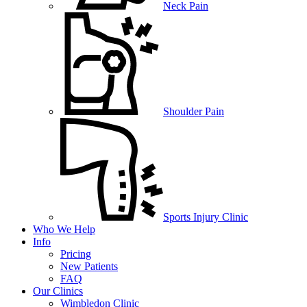
Neck Pain
Shoulder Pain
Sports Injury Clinic
Who We Help
Info
Pricing
New Patients
FAQ
Our Clinics
Wimbledon Clinic