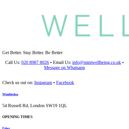
Get Better. Stay Better. Be Better
Call Us:
020 8987 8026
•
Email Us:
info@mintwellbeing.co.uk
•
Message on Whatsapp
Check us out on:
Instagram
•
Facebook
Wimbledon
54 Russell Rd, London SW19 1QL
OPENING TIMES
Esher