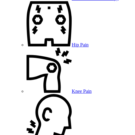
Hip Pain
Knee Pain