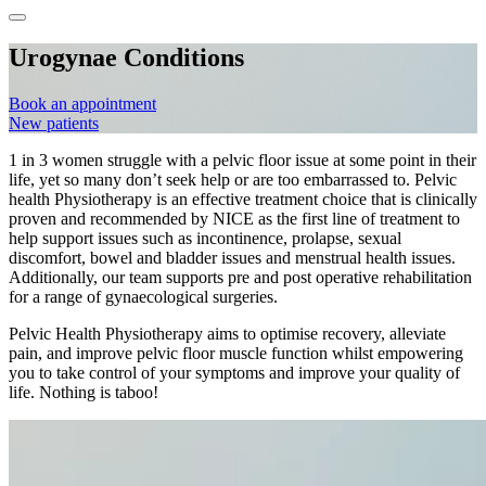
Urogynae Conditions
Book an appointment
New patients
1 in 3 women struggle with a pelvic floor issue at some point in their
life, yet so many don’t seek help or are too embarrassed to. Pelvic
health Physiotherapy is an effective treatment choice that is clinically
proven and recommended by NICE as the first line of treatment to
help support issues such as incontinence, prolapse, sexual
discomfort, bowel and bladder issues and menstrual health issues.
Additionally, our team supports pre and post operative rehabilitation
for a range of gynaecological surgeries.
Pelvic Health Physiotherapy aims to optimise recovery, alleviate
pain, and improve pelvic floor muscle function whilst empowering
you to take control of your symptoms and improve your quality of
life. Nothing is taboo!