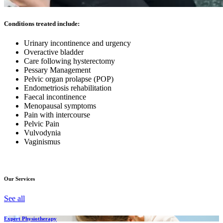
Conditions treated include:
Urinary incontinence and urgency
Overactive bladder
Care following hysterectomy
Pessary Management
Pelvic organ prolapse (POP)
Endometriosis rehabilitation
Faecal incontinence
Menopausal symptoms
Pain with intercourse
Pelvic Pain
Vulvodynia
Vaginismus
Our Services
See all
Expert Physiotherapy