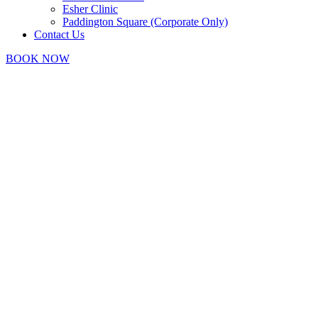
Esher Clinic
Paddington Square (Corporate Only)
Contact Us
BOOK NOW