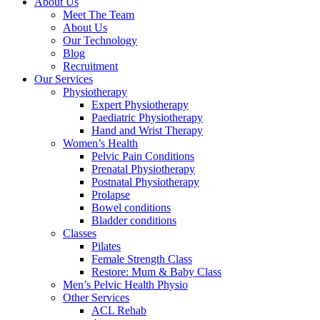
About Us
Meet The Team
About Us
Our Technology
Blog
Recruitment
Our Services
Physiotherapy
Expert Physiotherapy
Paediatric Physiotherapy
Hand and Wrist Therapy
Women’s Health
Pelvic Pain Conditions
Prenatal Physiotherapy
Postnatal Physiotherapy
Prolapse
Bowel conditions
Bladder conditions
Classes
Pilates
Female Strength Class
Restore: Mum & Baby Class
Men’s Pelvic Health Physio
Other Services
ACL Rehab