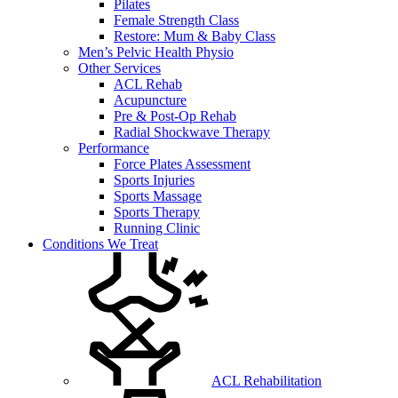
Pilates
Female Strength Class
Restore: Mum & Baby Class
Men’s Pelvic Health Physio
Other Services
ACL Rehab
Acupuncture
Pre & Post-Op Rehab
Radial Shockwave Therapy
Performance
Force Plates Assessment
Sports Injuries
Sports Massage
Sports Therapy
Running Clinic
Conditions We Treat
ACL Rehabilitation