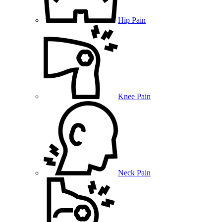
Hip Pain
Knee Pain
Neck Pain