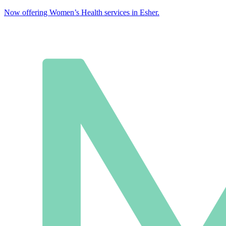
Now offering Women’s Health services in Esher.