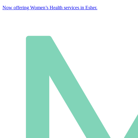
Now offering Women’s Health services in Esher.