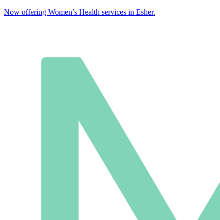
Now offering Women’s Health services in Esher.