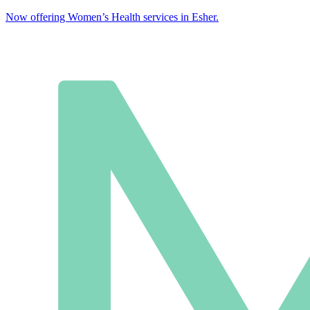
Now offering Women’s Health services in Esher.