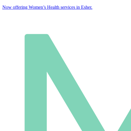
Now offering Women’s Health services in Esher.