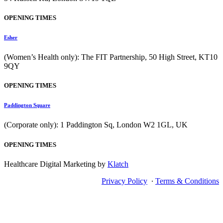
OPENING TIMES
Esher
(Women’s Health only): The FIT Partnership, 50 High Street, KT10
9QY
OPENING TIMES
Paddington Square
(Corporate only): 1 Paddington Sq, London W2 1GL, UK
OPENING TIMES
Healthcare Digital Marketing by
Klatch
Privacy Policy
∙
Terms & Conditions