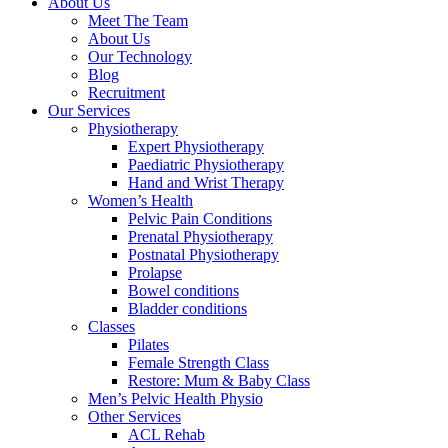
About Us
Meet The Team
About Us
Our Technology
Blog
Recruitment
Our Services
Physiotherapy
Expert Physiotherapy
Paediatric Physiotherapy
Hand and Wrist Therapy
Women’s Health
Pelvic Pain Conditions
Prenatal Physiotherapy
Postnatal Physiotherapy
Prolapse
Bowel conditions
Bladder conditions
Classes
Pilates
Female Strength Class
Restore: Mum & Baby Class
Men’s Pelvic Health Physio
Other Services
ACL Rehab