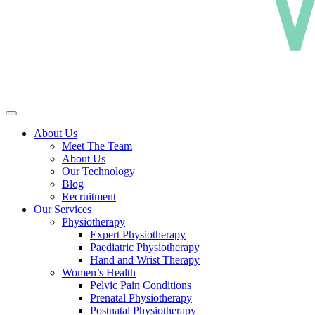
About Us
Meet The Team
About Us
Our Technology
Blog
Recruitment
Our Services
Physiotherapy
Expert Physiotherapy
Paediatric Physiotherapy
Hand and Wrist Therapy
Women’s Health
Pelvic Pain Conditions
Prenatal Physiotherapy
Postnatal Physiotherapy