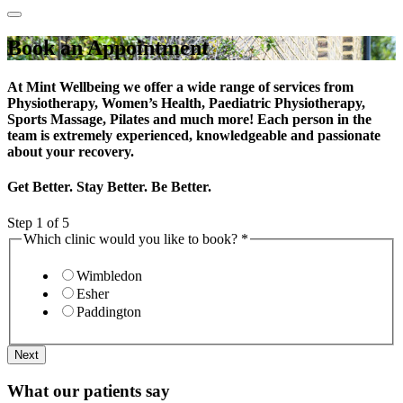
Book an Appointment
At Mint Wellbeing we offer a wide range of services from
Physiotherapy, Women’s Health, Paediatric Physiotherapy,
Sports Massage, Pilates and much more! Each person in the
team is extremely experienced, knowledgeable and passionate
about your recovery.
Get Better. Stay Better. Be Better.
Step
1
of 5
Which clinic would you like to book?
*
Wimbledon
Esher
Paddington
Next
What our patients say