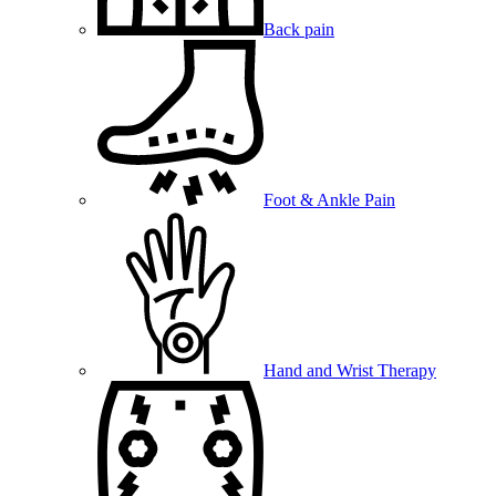
Back pain
Foot & Ankle Pain
Hand and Wrist Therapy