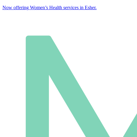
Now offering Women’s Health services in Esher.