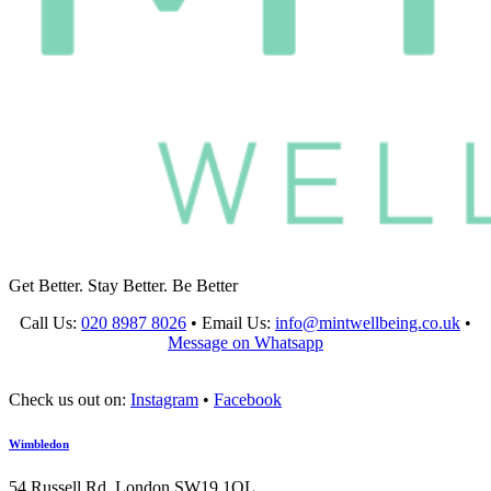
Get Better. Stay Better. Be Better
Call Us:
020 8987 8026
•
Email Us:
info@mintwellbeing.co.uk
•
Message on Whatsapp
Check us out on:
Instagram
•
Facebook
Wimbledon
54 Russell Rd, London SW19 1QL