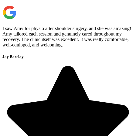
I saw Amy for physio after shoulder surgery, and she was amazing!
Amy tailored each session and genuinely cared throughout my
recovery. The clinic itself was excellent. It was really comfortable,
well-equipped, and welcoming.
Jay Barclay