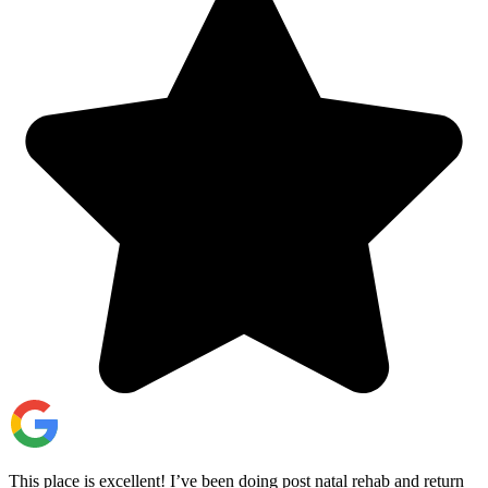
This place is excellent! I’ve been doing post natal rehab and return