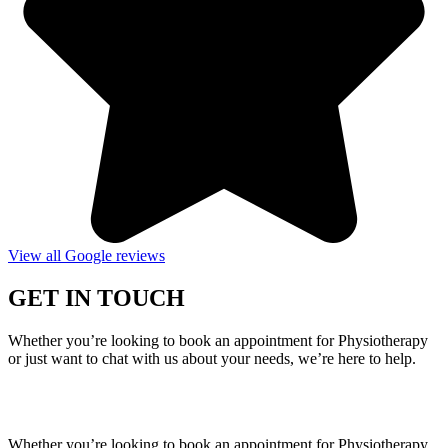
View all Google reviews
GET IN TOUCH
Whether you’re looking to book an appointment for Physiotherapy
or just want to chat with us about your needs, we’re here to help.
Call Us:
020 8987 8026
•
Email Us:
info@mintwellbeing.co.uk
•
Message on Whatsapp
Whether you’re looking to book an appointment for Physiotherapy