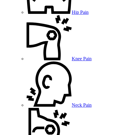
Hip Pain
Knee Pain
Neck Pain