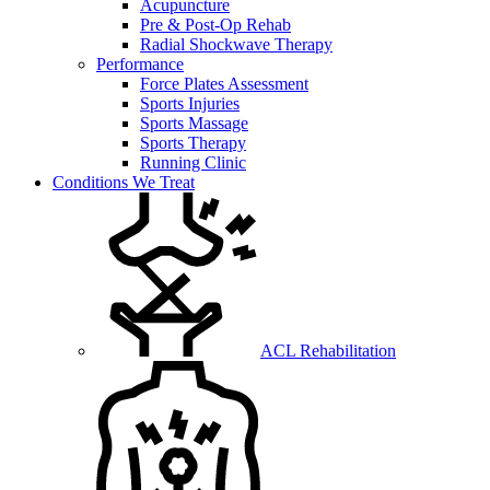
Acupuncture
Pre & Post-Op Rehab
Radial Shockwave Therapy
Performance
Force Plates Assessment
Sports Injuries
Sports Massage
Sports Therapy
Running Clinic
Conditions We Treat
ACL Rehabilitation