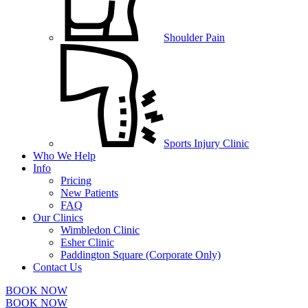
Shoulder Pain
Sports Injury Clinic
Who We Help
Info
Pricing
New Patients
FAQ
Our Clinics
Wimbledon Clinic
Esher Clinic
Paddington Square (Corporate Only)
Contact Us
BOOK NOW
BOOK NOW