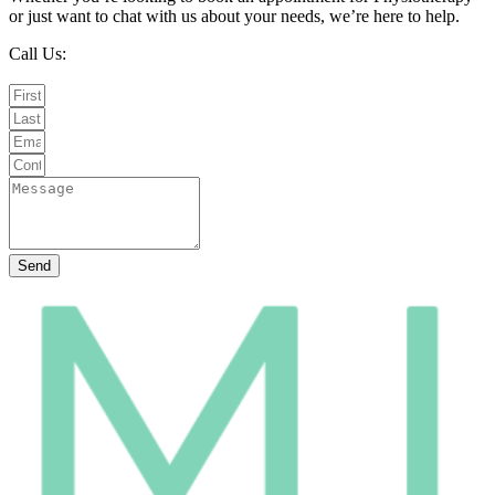
or just want to chat with us about your needs, we’re here to help.
Call Us:
020 8987 8026
Email Us:
info@mintwellbeing.co.uk
Message on Whatsapp
Send