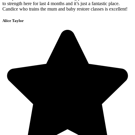
to strength here for last 4 months and it’s just a fantastic place.
Candice who trains the mum and baby restore classes is excellent!
Alice Taylor