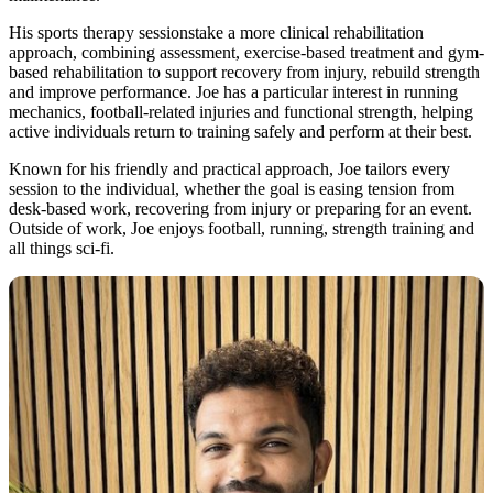
His sports therapy sessionstake a more clinical rehabilitation
approach, combining assessment, exercise-based treatment and gym-
based rehabilitation to support recovery from injury, rebuild strength
and improve performance. Joe has a particular interest in running
mechanics, football-related injuries and functional strength, helping
active individuals return to training safely and perform at their best.
Known for his friendly and practical approach, Joe tailors every
session to the individual, whether the goal is easing tension from
desk-based work, recovering from injury or preparing for an event.
Outside of work, Joe enjoys football, running, strength training and
all things sci-fi.