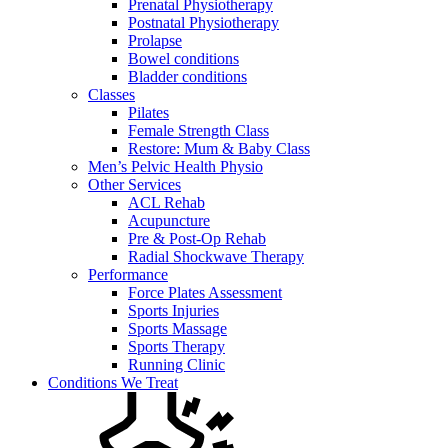
Prenatal Physiotherapy
Postnatal Physiotherapy
Prolapse
Bowel conditions
Bladder conditions
Classes
Pilates
Female Strength Class
Restore: Mum & Baby Class
Men’s Pelvic Health Physio
Other Services
ACL Rehab
Acupuncture
Pre & Post-Op Rehab
Radial Shockwave Therapy
Performance
Force Plates Assessment
Sports Injuries
Sports Massage
Sports Therapy
Running Clinic
Conditions We Treat