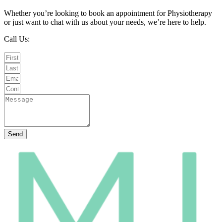
Whether you’re looking to book an appointment for Physiotherapy
or just want to chat with us about your needs, we’re here to help.
Call Us:
020 8987 8026
Email Us:
info@mintwellbeing.co.uk
Message on Whatsapp
Send