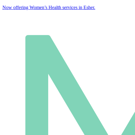
Now offering Women’s Health services in Esher.