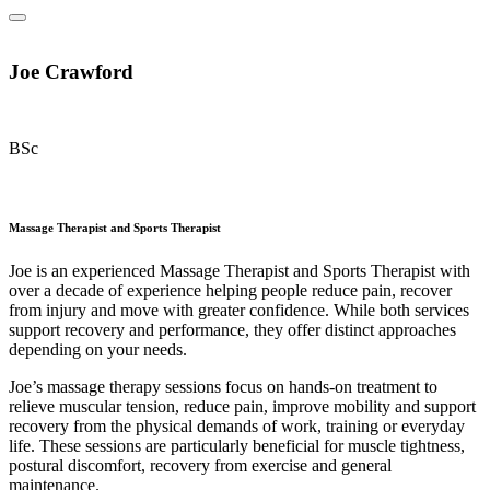
Joe Crawford
BSc
Massage Therapist and Sports Therapist
Joe is an experienced Massage Therapist and Sports Therapist with
over a decade of experience helping people reduce pain, recover
from injury and move with greater confidence. While both services
support recovery and performance, they offer distinct approaches
depending on your needs.
Joe’s massage therapy sessions focus on hands-on treatment to
relieve muscular tension, reduce pain, improve mobility and support
recovery from the physical demands of work, training or everyday
life. These sessions are particularly beneficial for muscle tightness,
postural discomfort, recovery from exercise and general
maintenance.