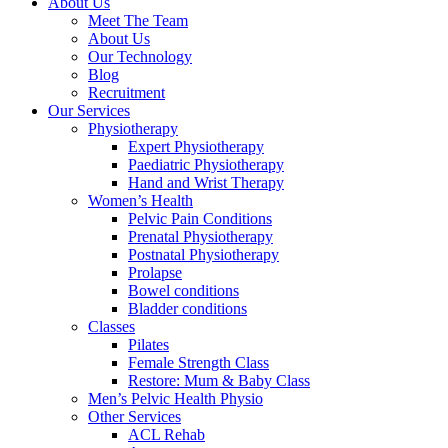
About Us
Meet The Team
About Us
Our Technology
Blog
Recruitment
Our Services
Physiotherapy
Expert Physiotherapy
Paediatric Physiotherapy
Hand and Wrist Therapy
Women’s Health
Pelvic Pain Conditions
Prenatal Physiotherapy
Postnatal Physiotherapy
Prolapse
Bowel conditions
Bladder conditions
Classes
Pilates
Female Strength Class
Restore: Mum & Baby Class
Men’s Pelvic Health Physio
Other Services
ACL Rehab