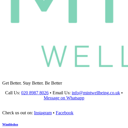
Get Better. Stay Better. Be Better
Call Us:
020 8987 8026
•
Email Us:
info@mintwellbeing.co.uk
•
Message on Whatsapp
Check us out on:
Instagram
•
Facebook
Wimbledon