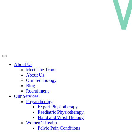
About Us
Meet The Team
About Us
Our Technology
Blog
Recruitment
Our Services
Physiotherapy
Expert Physiotherapy
Paediatric Physiotherapy
Hand and Wrist Therapy
Women’s Health
Pelvic Pain Conditions