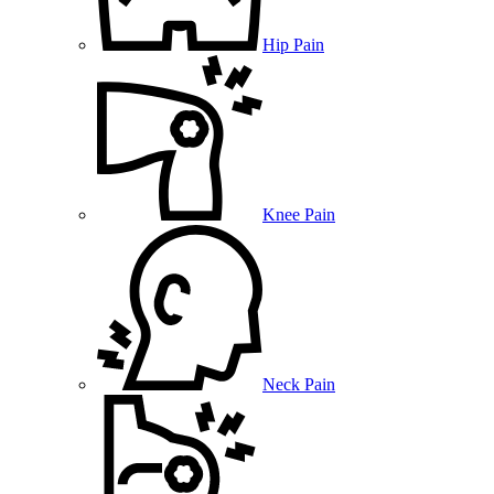
Hip Pain
Knee Pain
Neck Pain