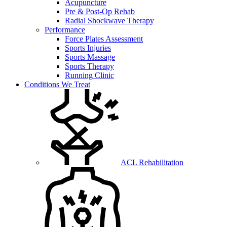
Acupuncture
Pre & Post-Op Rehab
Radial Shockwave Therapy
Performance
Force Plates Assessment
Sports Injuries
Sports Massage
Sports Therapy
Running Clinic
Conditions We Treat
ACL Rehabilitation