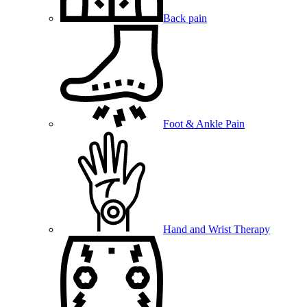
Back pain
Foot & Ankle Pain
Hand and Wrist Therapy