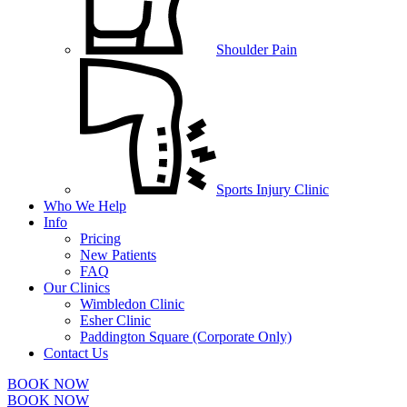
Shoulder Pain
Sports Injury Clinic
Who We Help
Info
Pricing
New Patients
FAQ
Our Clinics
Wimbledon Clinic
Esher Clinic
Paddington Square (Corporate Only)
Contact Us
BOOK NOW
BOOK NOW