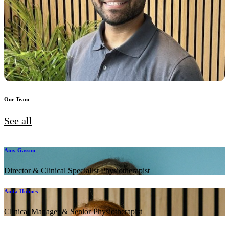
Our Team
See all
Amy Gasson
Director & Clinical Specialist Physiotherapist
Anita Holmes
Clinical Manager & Senior Physiotherapist