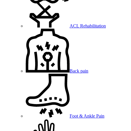
ACL Rehabilitation
Back pain
Foot & Ankle Pain