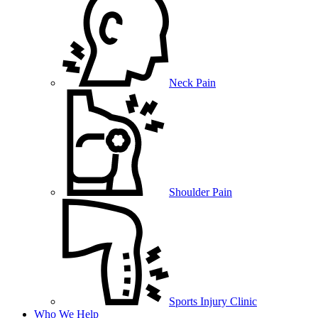
Neck Pain
Shoulder Pain
Sports Injury Clinic
Who We Help