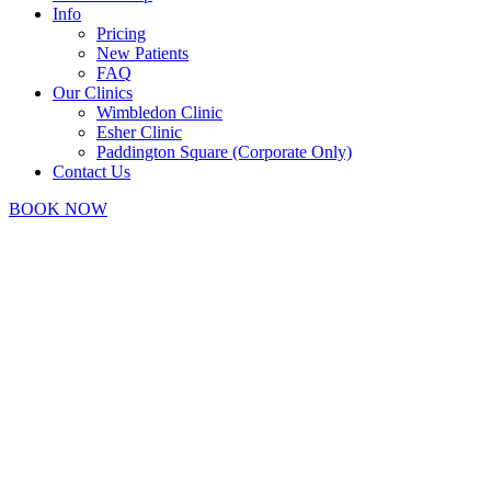
Info
Pricing
New Patients
FAQ
Our Clinics
Wimbledon Clinic
Esher Clinic
Paddington Square (Corporate Only)
Contact Us
BOOK NOW