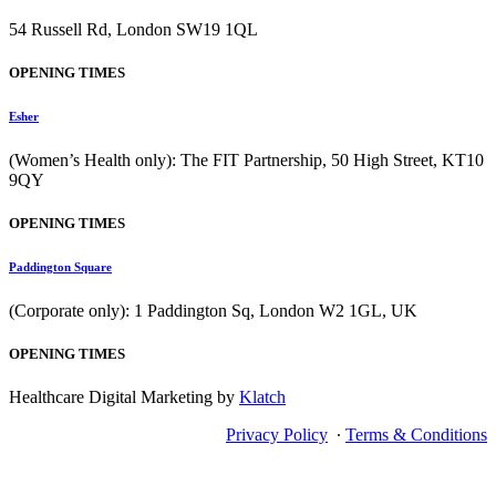
54 Russell Rd, London SW19 1QL
OPENING TIMES
Esher
(Women’s Health only): The FIT Partnership, 50 High Street, KT10
9QY
OPENING TIMES
Paddington Square
(Corporate only): 1 Paddington Sq, London W2 1GL, UK
OPENING TIMES
Healthcare Digital Marketing by
Klatch
Privacy Policy
∙
Terms & Conditions