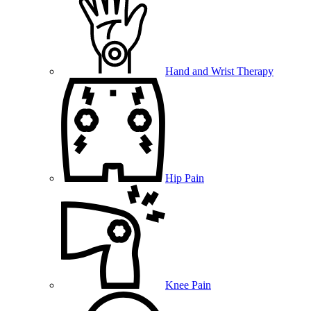
Hand and Wrist Therapy
Hip Pain
Knee Pain