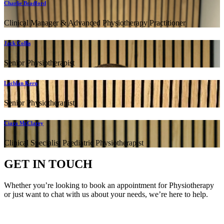
Charlie Bradford
Clinical Manager & Advanced Physiotherapy Practitioner
Jack Collis
Senior Physiotherapist
Lachlan Kern
Senior Physiotherapist
Ciara McClarey
Clinical Specialist Paediatric Physiotherapist
GET IN TOUCH
Whether you’re looking to book an appointment for Physiotherapy
or just want to chat with us about your needs, we’re here to help.
Call Us:
020 8987 8026
•
Email Us:
info@mintwellbeing.co.uk
•
Message on Whatsapp