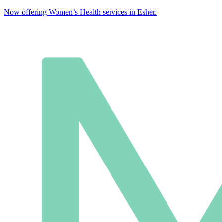
Now offering Women’s Health services in Esher.