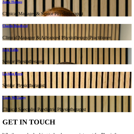
Anita Holmes
Clinical Manager & Senior Physiotherapist
Charlie Bradford
Clinical Manager & Advanced Physiotherapy Practitioner
Jack Collis
Senior Physiotherapist
Lachlan Kern
Senior Physiotherapist
Ciara McClarey
Clinical Specialist Paediatric Physiotherapist
GET IN TOUCH