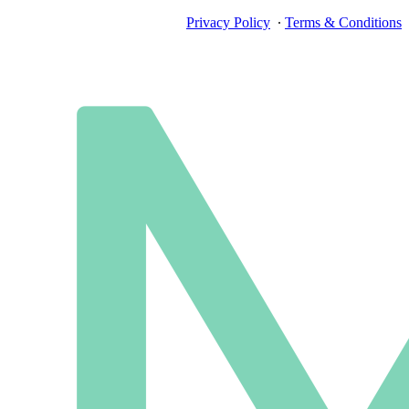
Privacy Policy
∙
Terms & Conditions