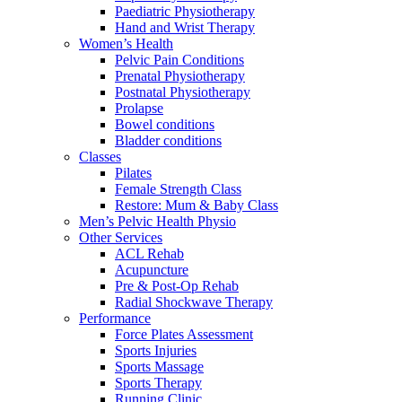
Paediatric Physiotherapy
Hand and Wrist Therapy
Women’s Health
Pelvic Pain Conditions
Prenatal Physiotherapy
Postnatal Physiotherapy
Prolapse
Bowel conditions
Bladder conditions
Classes
Pilates
Female Strength Class
Restore: Mum & Baby Class
Men’s Pelvic Health Physio
Other Services
ACL Rehab
Acupuncture
Pre & Post-Op Rehab
Radial Shockwave Therapy
Performance
Force Plates Assessment
Sports Injuries
Sports Massage
Sports Therapy
Running Clinic