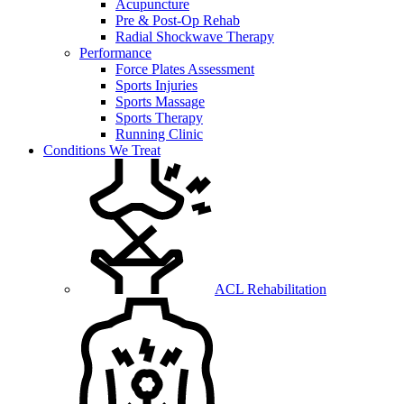
Acupuncture
Pre & Post-Op Rehab
Radial Shockwave Therapy
Performance
Force Plates Assessment
Sports Injuries
Sports Massage
Sports Therapy
Running Clinic
Conditions We Treat
ACL Rehabilitation