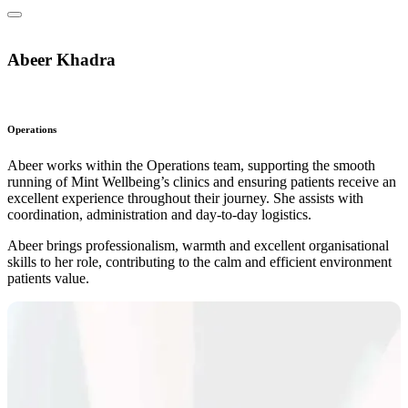
Abeer Khadra
Operations
Abeer works within the Operations team, supporting the smooth
running of Mint Wellbeing’s clinics and ensuring patients receive an
excellent experience throughout their journey. She assists with
coordination, administration and day‑to‑day logistics.
Abeer brings professionalism, warmth and excellent organisational
skills to her role, contributing to the calm and efficient environment
patients value.