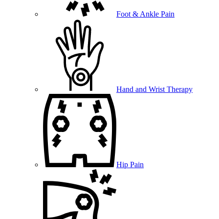
Foot & Ankle Pain
Hand and Wrist Therapy
Hip Pain