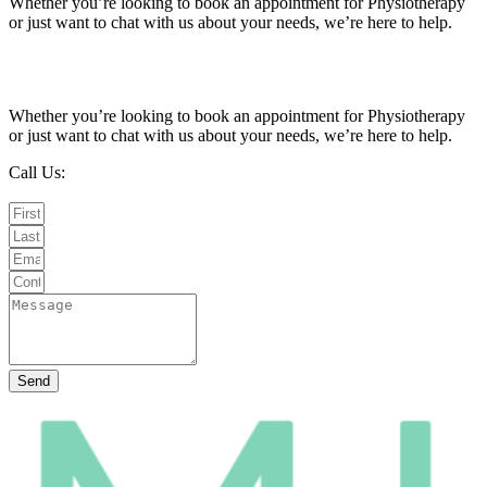
Whether you’re looking to book an appointment for Physiotherapy
or just want to chat with us about your needs, we’re here to help.
Call Us:
020 8987 8026
•
Email Us:
info@mintwellbeing.co.uk
•
Message on Whatsapp
Whether you’re looking to book an appointment for Physiotherapy
or just want to chat with us about your needs, we’re here to help.
Call Us:
020 8987 8026
Email Us:
info@mintwellbeing.co.uk
Message on Whatsapp
Send