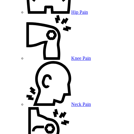
Hip Pain
Knee Pain
Neck Pain