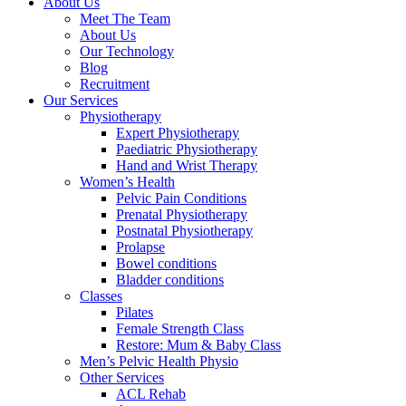
About Us
Meet The Team
About Us
Our Technology
Blog
Recruitment
Our Services
Physiotherapy
Expert Physiotherapy
Paediatric Physiotherapy
Hand and Wrist Therapy
Women’s Health
Pelvic Pain Conditions
Prenatal Physiotherapy
Postnatal Physiotherapy
Prolapse
Bowel conditions
Bladder conditions
Classes
Pilates
Female Strength Class
Restore: Mum & Baby Class
Men’s Pelvic Health Physio
Other Services
ACL Rehab