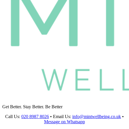
Get Better. Stay Better. Be Better
Call Us:
020 8987 8026
•
Email Us:
info@mintwellbeing.co.uk
•
Message on Whatsapp