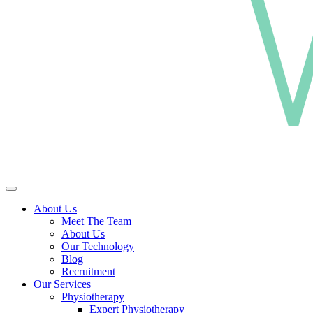
About Us
Meet The Team
About Us
Our Technology
Blog
Recruitment
Our Services
Physiotherapy
Expert Physiotherapy