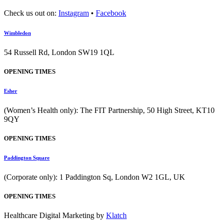
Check us out on:
Instagram
•
Facebook
Wimbledon
54 Russell Rd, London SW19 1QL
OPENING TIMES
Esher
(Women’s Health only): The FIT Partnership, 50 High Street, KT10
9QY
OPENING TIMES
Paddington Square
(Corporate only): 1 Paddington Sq, London W2 1GL, UK
OPENING TIMES
Healthcare Digital Marketing by
Klatch