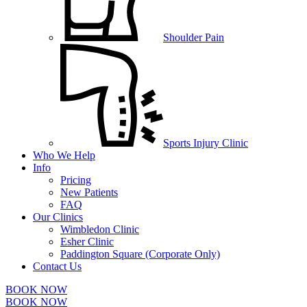
Shoulder Pain
Sports Injury Clinic
Who We Help
Info
Pricing
New Patients
FAQ
Our Clinics
Wimbledon Clinic
Esher Clinic
Paddington Square (Corporate Only)
Contact Us
BOOK NOW
BOOK NOW