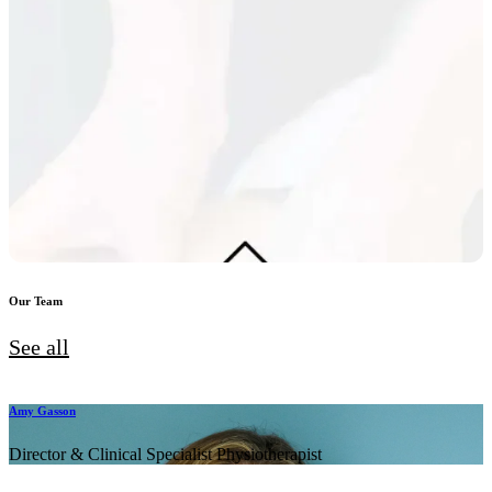
Our Team
See all
Amy Gasson
Director & Clinical Specialist Physiotherapist