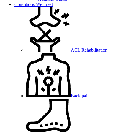
Conditions We Treat
ACL Rehabilitation
Back pain