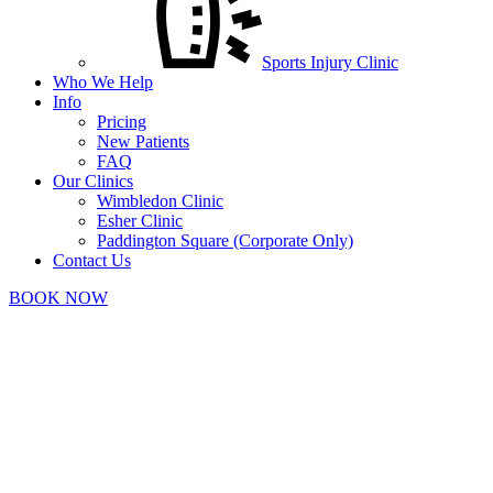
Sports Injury Clinic
Who We Help
Info
Pricing
New Patients
FAQ
Our Clinics
Wimbledon Clinic
Esher Clinic
Paddington Square (Corporate Only)
Contact Us
BOOK NOW