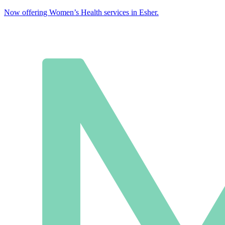
Now offering Women’s Health services in Esher.