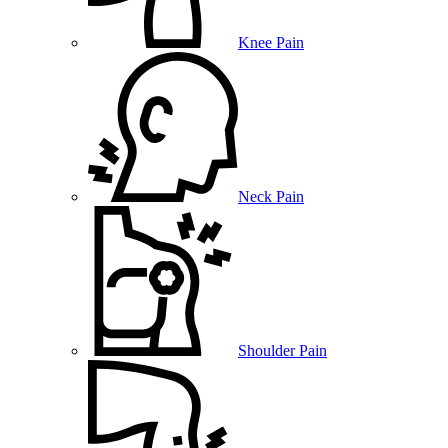
Knee Pain
Neck Pain
Shoulder Pain