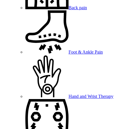
Back pain
Foot & Ankle Pain
Hand and Wrist Therapy