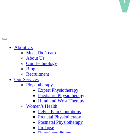
About Us
Meet The Team
About Us
Our Technology
Blog
Recruitment
Our Services
Physiotherapy
Expert Physiotherapy
Paediatric Physiotherapy
Hand and Wrist Therapy
Women’s Health
Pelvic Pain Conditions
Prenatal Physiotherapy
Postnatal Physiotherapy
Prolapse
Bowel conditions