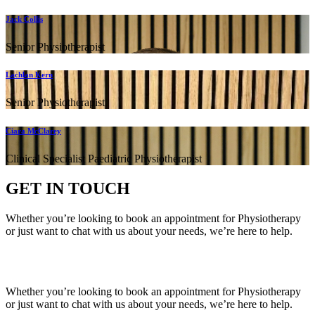
Jack Collis
Senior Physiotherapist
Lachlan Kern
Senior Physiotherapist
Ciara McClarey
Clinical Specialist Paediatric Physiotherapist
GET IN TOUCH
Whether you’re looking to book an appointment for Physiotherapy
or just want to chat with us about your needs, we’re here to help.
Call Us:
020 8987 8026
•
Email Us:
info@mintwellbeing.co.uk
•
Message on Whatsapp
Whether you’re looking to book an appointment for Physiotherapy
or just want to chat with us about your needs, we’re here to help.