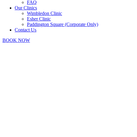
FAQ
Our Clinics
Wimbledon Clinic
Esher Clinic
Paddington Square (Corporate Only)
Contact Us
BOOK NOW