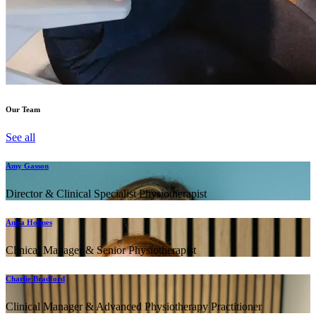
Our Team
See all
Amy Gasson
Director & Clinical Specialist Physiotherapist
Anita Holmes
Clinical Manager & Senior Physiotherapist
Charlie Bradford
Clinical Manager & Advanced Physiotherapy Practitioner