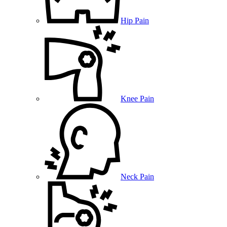
Hip Pain
Knee Pain
Neck Pain