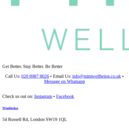
Get Better. Stay Better. Be Better
Call Us:
020 8987 8026
•
Email Us:
info@mintwellbeing.co.uk
•
Message on Whatsapp
Check us out on:
Instagram
•
Facebook
Wimbledon
54 Russell Rd, London SW19 1QL