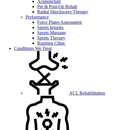
Acupuncture
Pre & Post-Op Rehab
Radial Shockwave Therapy
Performance
Force Plates Assessment
Sports Injuries
Sports Massage
Sports Therapy
Running Clinic
Conditions We Treat
ACL Rehabilitation