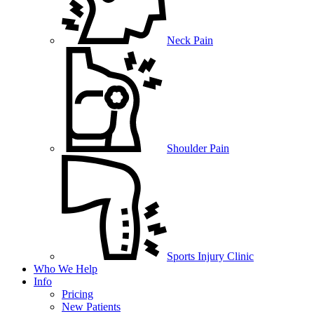
Neck Pain
Shoulder Pain
Sports Injury Clinic
Who We Help
Info
Pricing
New Patients