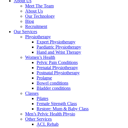
About Us
Meet The Team
About Us
Our Technology
Blog
Recruitment
Our Services
Physiotherapy
Expert Physiotherapy
Paediatric Physiotherapy
Hand and Wrist Therapy
Women’s Health
Pelvic Pain Conditions
Prenatal Physiotherapy
Postnatal Physiotherapy
Prolapse
Bowel conditions
Bladder conditions
Classes
Pilates
Female Strength Class
Restore: Mum & Baby Class
Men’s Pelvic Health Physio
Other Services
ACL Rehab