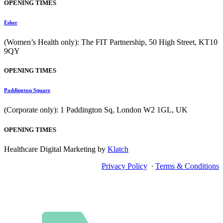
OPENING TIMES
Esher
(Women’s Health only): The FIT Partnership, 50 High Street, KT10
9QY
OPENING TIMES
Paddington Square
(Corporate only): 1 Paddington Sq, London W2 1GL, UK
OPENING TIMES
Healthcare Digital Marketing by
Klatch
Privacy Policy
∙
Terms & Conditions