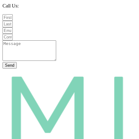
Call Us:
020 8987 8026
Email Us:
info@mintwellbeing.co.uk
Message on Whatsapp
Send