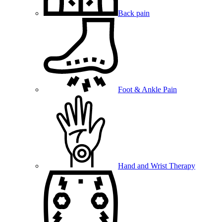
Back pain
Foot & Ankle Pain
Hand and Wrist Therapy