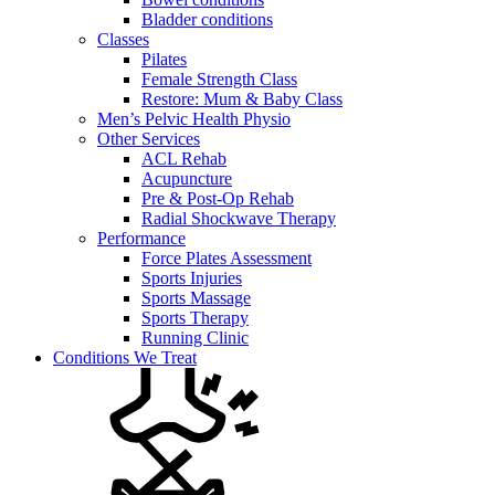
Bladder conditions
Classes
Pilates
Female Strength Class
Restore: Mum & Baby Class
Men’s Pelvic Health Physio
Other Services
ACL Rehab
Acupuncture
Pre & Post-Op Rehab
Radial Shockwave Therapy
Performance
Force Plates Assessment
Sports Injuries
Sports Massage
Sports Therapy
Running Clinic
Conditions We Treat