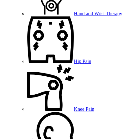
Hand and Wrist Therapy
Hip Pain
Knee Pain