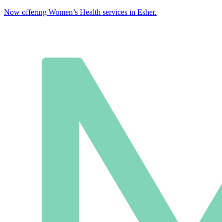
Now offering Women’s Health services in Esher.