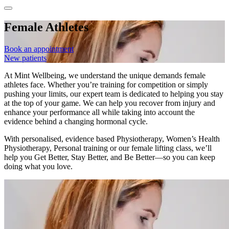
Female Athletes
Book an appointment
New patients
At Mint Wellbeing, we understand the unique demands female
athletes face. Whether you’re training for competition or simply
pushing your limits, our expert team is dedicated to helping you stay
at the top of your game. We can help you recover from injury and
enhance your performance all while taking into account the
evidence behind a changing hormonal cycle.
With personalised, evidence based Physiotherapy, Women’s Health
Physiotherapy, Personal training or our female lifting class, we’ll
help you Get Better, Stay Better, and Be Better—so you can keep
doing what you love.