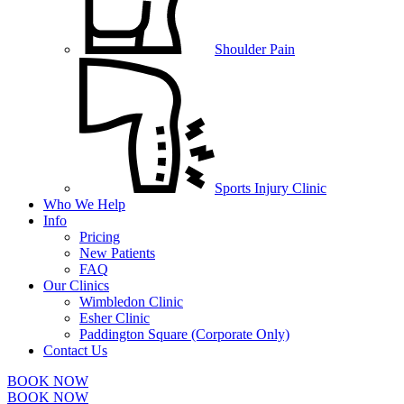
Shoulder Pain
Sports Injury Clinic
Who We Help
Info
Pricing
New Patients
FAQ
Our Clinics
Wimbledon Clinic
Esher Clinic
Paddington Square (Corporate Only)
Contact Us
BOOK NOW
BOOK NOW