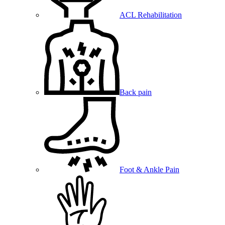
ACL Rehabilitation
Back pain
Foot & Ankle Pain